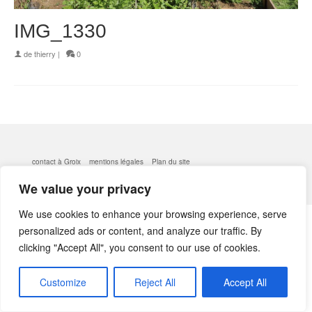
IMG_1330
de
thierry
|
0
contact à Groix
mentions légales
Plan du site
© 2026 kerlobek - WordPress Theme by
Kadence WP
We value your privacy
We use cookies to enhance your browsing experience, serve
personalized ads or content, and analyze our traffic. By
clicking "Accept All", you consent to our use of cookies.
Customize
Reject All
Accept All