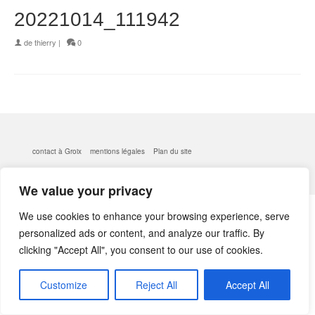
20221014_111942
de
thierry
|
0
contact à Groix
mentions légales
Plan du site
© 2026 kerlobek - WordPress Theme by
Kadence WP
We value your privacy
We use cookies to enhance your browsing experience, serve
personalized ads or content, and analyze our traffic. By
clicking "Accept All", you consent to our use of cookies.
Customize
Reject All
Accept All