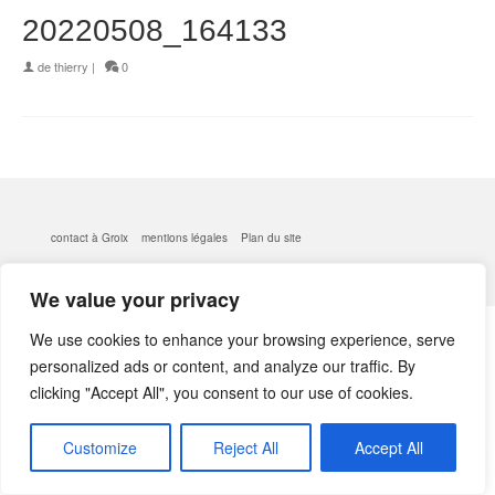
20220508_164133
de
thierry
|
0
contact à Groix
mentions légales
Plan du site
© 2026 kerlobek - WordPress Theme by
Kadence WP
We value your privacy
We use cookies to enhance your browsing experience, serve
personalized ads or content, and analyze our traffic. By
clicking "Accept All", you consent to our use of cookies.
Customize
Reject All
Accept All