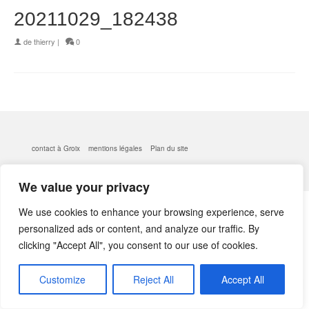
20211029_182438
de
thierry
|
0
contact à Groix
mentions légales
Plan du site
© 2026 kerlobek - WordPress Theme by
Kadence WP
We value your privacy
We use cookies to enhance your browsing experience, serve
personalized ads or content, and analyze our traffic. By
clicking "Accept All", you consent to our use of cookies.
Customize
Reject All
Accept All