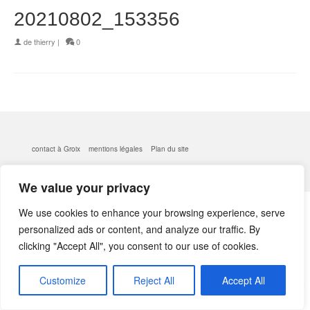
20210802_153356
de
thierry
|
0
contact à Groix
mentions légales
Plan du site
© 2026 kerlobek - WordPress Theme by
Kadence WP
We value your privacy
We use cookies to enhance your browsing experience, serve
personalized ads or content, and analyze our traffic. By
clicking "Accept All", you consent to our use of cookies.
Customize
Reject All
Accept All